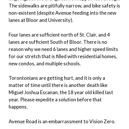
The sidewalks are pitifully narrow, and bike safety is
non-existent (despite Avenue feeding into the new
lanes at Bloor and University).
Four lanes are sufficient north of St. Clair, and 4
lanes are sufficient South of Bloor. There is no
reason why we need 6 lanes and higher speed limits
for our stretch that is filled with residential homes,
new condos, and multiple schools.
Torontonians are getting hurt, and it is only a
matter of time until there is another death like
Miguel Joshua Escanan, the 18 year old killed last
year. Please expedite a solution before that
happens.
Avenue Road is an embarrassment to Vision Zero.