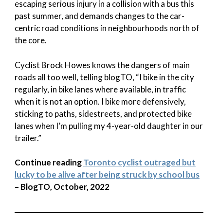
escaping serious injury in a collision with a bus this
past summer, and demands changes to the car-
centric road conditions in neighbourhoods north of
the core.
Cyclist Brock Howes knows the dangers of main
roads all too well, telling blogTO, “I bike in the city
regularly, in bike lanes where available, in traffic
when it is not an option. I bike more defensively,
sticking to paths, sidestreets, and protected bike
lanes when I’m pulling my 4-year-old daughter in our
trailer.”
Continue reading
Toronto cyclist outraged but
lucky to be alive after being struck by school bus
– BlogTO, October, 2022