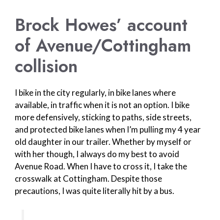
Brock Howes’ account
of Avenue/Cottingham
collision
I bike in the city regularly, in bike lanes where
available, in traffic when it is not an option. I bike
more defensively, sticking to paths, side streets,
and protected bike lanes when I’m pulling my 4 year
old daughter in our trailer. Whether by myself or
with her though, I always do my best to avoid
Avenue Road. When I have to cross it, I take the
crosswalk at Cottingham. Despite those
precautions, I was quite literally hit by a bus.