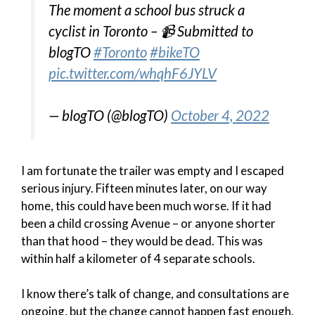
The moment a school bus struck a
cyclist in Toronto – 📹 Submitted to
blogTO
#Toronto
#bikeTO
pic.twitter.com/whqhF6JYLV
— blogTO (@blogTO)
October 4, 2022
I am fortunate the trailer was empty and I escaped
serious injury. Fifteen minutes later, on our way
home, this could have been much worse. If it had
been a child crossing Avenue – or anyone shorter
than that hood – they would be dead. This was
within half a kilometer of 4 separate schools.
I know there’s talk of change, and consultations are
ongoing, but the change cannot happen fast enough.