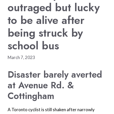
outraged but lucky
to be alive after
being struck by
school bus
March 7, 2023
Disaster barely averted
at Avenue Rd. &
Cottingham
A Toronto cyclist is still shaken after narrowly