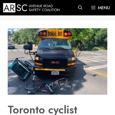
Skip
MENU
to
content
Toronto cyclist